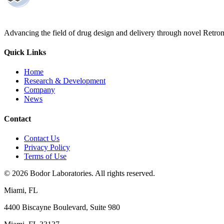
Advancing the field of drug design and delivery through novel Retro
Quick Links
Home
Research & Development
Company
News
Contact
Contact Us
Privacy Policy
Terms of Use
©
2026
Bodor Laboratories. All rights reserved.
Miami, FL
4400 Biscayne Boulevard, Suite 980