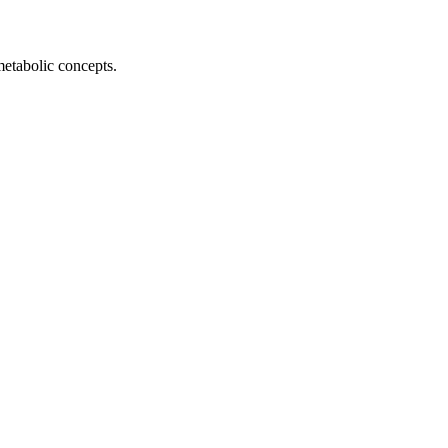
metabolic concepts.