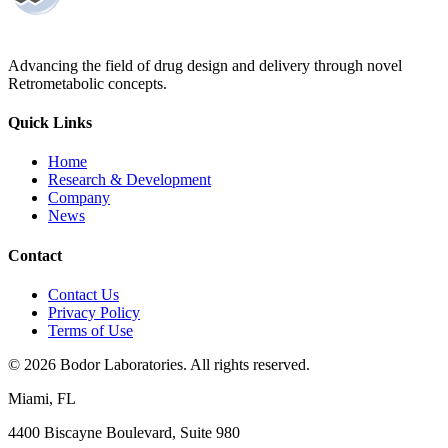
Advancing the field of drug design and delivery through novel
Retrometabolic concepts.
Quick Links
Home
Research & Development
Company
News
Contact
Contact Us
Privacy Policy
Terms of Use
©
2026
Bodor Laboratories. All rights reserved.
Miami, FL
4400 Biscayne Boulevard, Suite 980