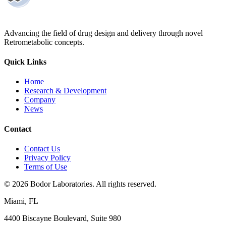
Advancing the field of drug design and delivery through novel
Retrometabolic concepts.
Quick Links
Home
Research & Development
Company
News
Contact
Contact Us
Privacy Policy
Terms of Use
©
2026
Bodor Laboratories. All rights reserved.
Miami, FL
4400 Biscayne Boulevard, Suite 980