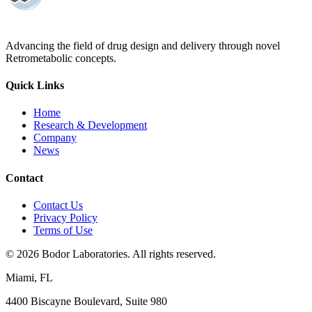
Advancing the field of drug design and delivery through novel
Retrometabolic concepts.
Quick Links
Home
Research & Development
Company
News
Contact
Contact Us
Privacy Policy
Terms of Use
©
2026
Bodor Laboratories. All rights reserved.
Miami, FL
4400 Biscayne Boulevard, Suite 980