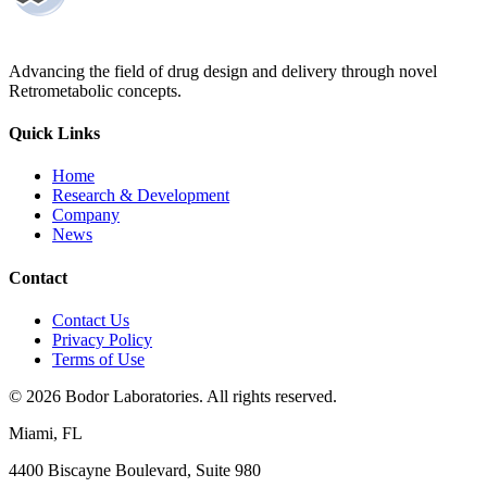
Advancing the field of drug design and delivery through novel
Retrometabolic concepts.
Quick Links
Home
Research & Development
Company
News
Contact
Contact Us
Privacy Policy
Terms of Use
©
2026
Bodor Laboratories. All rights reserved.
Miami, FL
4400 Biscayne Boulevard, Suite 980