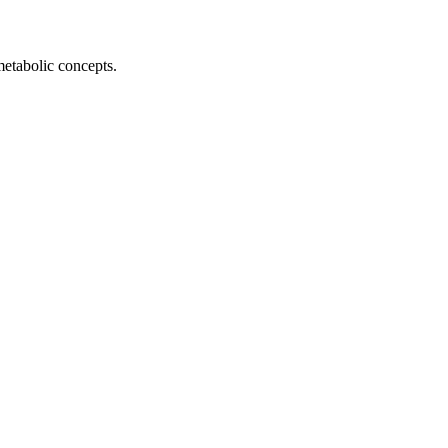
metabolic concepts.