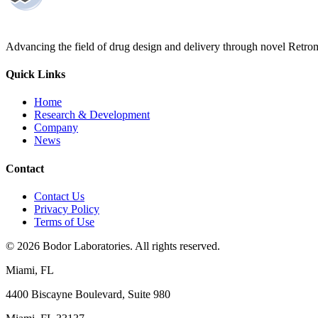
Advancing the field of drug design and delivery through novel Retro
Quick Links
Home
Research & Development
Company
News
Contact
Contact Us
Privacy Policy
Terms of Use
©
2026
Bodor Laboratories. All rights reserved.
Miami, FL
4400 Biscayne Boulevard, Suite 980