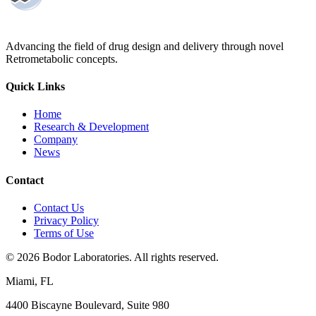
Advancing the field of drug design and delivery through novel
Retrometabolic concepts.
Quick Links
Home
Research & Development
Company
News
Contact
Contact Us
Privacy Policy
Terms of Use
©
2026
Bodor Laboratories. All rights reserved.
Miami, FL
4400 Biscayne Boulevard, Suite 980