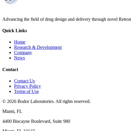
Advancing the field of drug design and delivery through novel Retro
Quick Links
Home
Research & Development
Company
News
Contact
Contact Us
Privacy Policy
Terms of Use
©
2026
Bodor Laboratories. All rights reserved.
Miami, FL
4400 Biscayne Boulevard, Suite 980