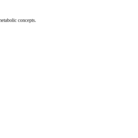
metabolic concepts.