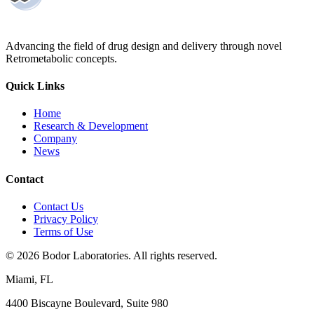
Advancing the field of drug design and delivery through novel
Retrometabolic concepts.
Quick Links
Home
Research & Development
Company
News
Contact
Contact Us
Privacy Policy
Terms of Use
©
2026
Bodor Laboratories. All rights reserved.
Miami, FL
4400 Biscayne Boulevard, Suite 980