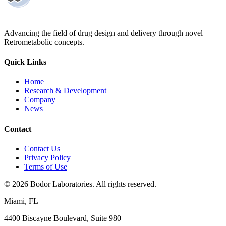
Advancing the field of drug design and delivery through novel
Retrometabolic concepts.
Quick Links
Home
Research & Development
Company
News
Contact
Contact Us
Privacy Policy
Terms of Use
©
2026
Bodor Laboratories. All rights reserved.
Miami, FL
4400 Biscayne Boulevard, Suite 980