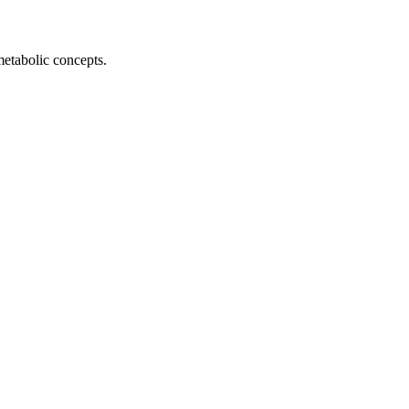
metabolic concepts.