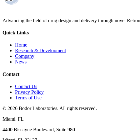
Advancing the field of drug design and delivery through novel Retro
Quick Links
Home
Research & Development
Company
News
Contact
Contact Us
Privacy Policy
Terms of Use
©
2026
Bodor Laboratories. All rights reserved.
Miami, FL
4400 Biscayne Boulevard, Suite 980