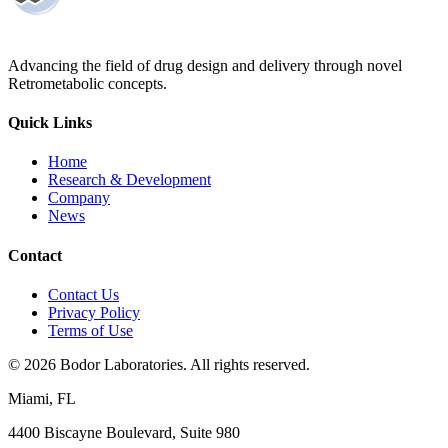
Advancing the field of drug design and delivery through novel
Retrometabolic concepts.
Quick Links
Home
Research & Development
Company
News
Contact
Contact Us
Privacy Policy
Terms of Use
©
2026
Bodor Laboratories. All rights reserved.
Miami, FL
4400 Biscayne Boulevard, Suite 980