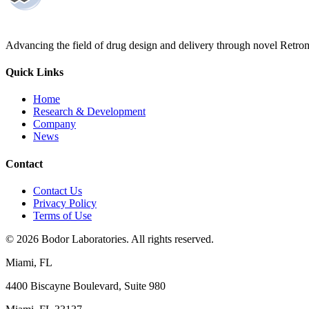
Advancing the field of drug design and delivery through novel Retro
Quick Links
Home
Research & Development
Company
News
Contact
Contact Us
Privacy Policy
Terms of Use
©
2026
Bodor Laboratories. All rights reserved.
Miami, FL
4400 Biscayne Boulevard, Suite 980