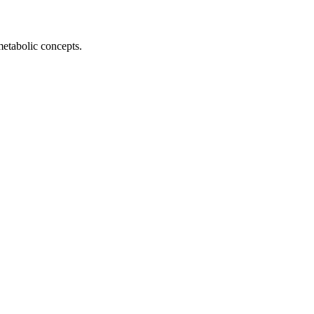
metabolic concepts.