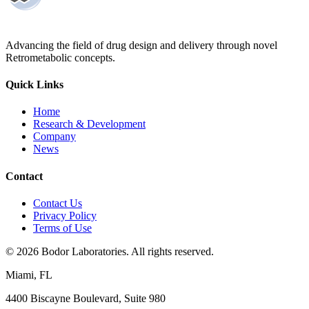
Advancing the field of drug design and delivery through novel
Retrometabolic concepts.
Quick Links
Home
Research & Development
Company
News
Contact
Contact Us
Privacy Policy
Terms of Use
©
2026
Bodor Laboratories. All rights reserved.
Miami, FL
4400 Biscayne Boulevard, Suite 980